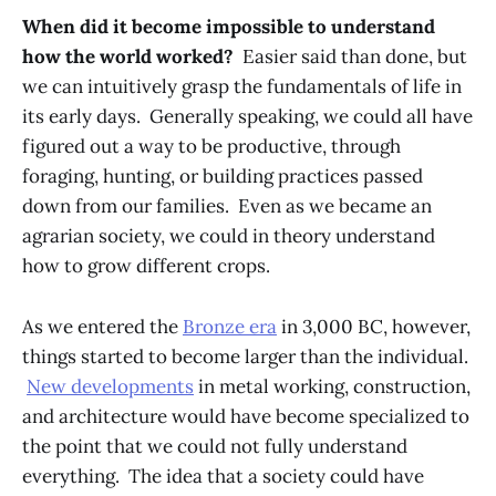
When did it become impossible to understand
how the world worked?
Easier said than done, but
we can intuitively grasp the fundamentals of life in
its early days. Generally speaking, we could all have
figured out a way to be productive, through
foraging, hunting, or building practices passed
down from our families. Even as we became an
agrarian society, we could in theory understand
how to grow different crops.
As we entered the
Bronze era
in 3,000 BC, however,
things started to become larger than the individual.
New developments
in metal working, construction,
and architecture would have become specialized to
the point that we could not fully understand
everything. The idea that a society could have