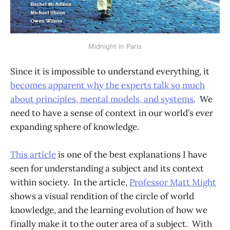
Midnight in Paris
Since it is impossible to understand everything, it
becomes apparent why the experts talk so much
about principles, mental models, and systems
. We
need to have a sense of context in our world’s ever
expanding sphere of knowledge.
This article
is one of the best explanations I have
seen for understanding a subject and its context
within society. In the article,
Professor Matt Might
shows a visual rendition of the circle of world
knowledge, and the learning evolution of how we
finally make it to the outer area of a subject. With