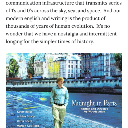
communication infrastructure that transmits series
of 1’s and 0’s across the sky, sea, and space. And our
modern english and writing is the product of
thousands of years of human evolution. It’s no
wonder that we have a nostalgia and intermittent
longing for the simpler times of history.