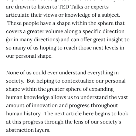
are drawn to listen to TED Talks or experts
articulate their views or knowledge of a subject.
These people have a shape within the sphere that
covers a greater volume along a specific direction
(or in many directions) and can offer great insight to
so many of us hoping to reach those next levels in
our personal shape.
None of us could ever understand everything in
society. But helping to contextualize our personal
shape within the greater sphere of expanding
human knowledge allows us to understand the vast
amount of innovation and progress throughout
human history. The next article here begins to look
at this progress through the lens of our society's
abstraction layers.