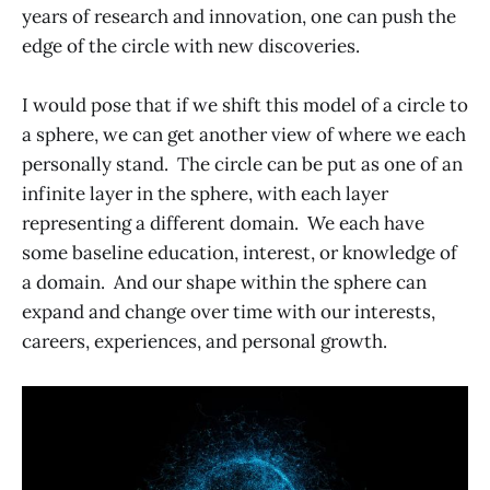
years of research and innovation, one can push the
edge of the circle with new discoveries.
I would pose that if we shift this model of a circle to
a sphere, we can get another view of where we each
personally stand. The circle can be put as one of an
infinite layer in the sphere, with each layer
representing a different domain. We each have
some baseline education, interest, or knowledge of
a domain. And our shape within the sphere can
expand and change over time with our interests,
careers, experiences, and personal growth.