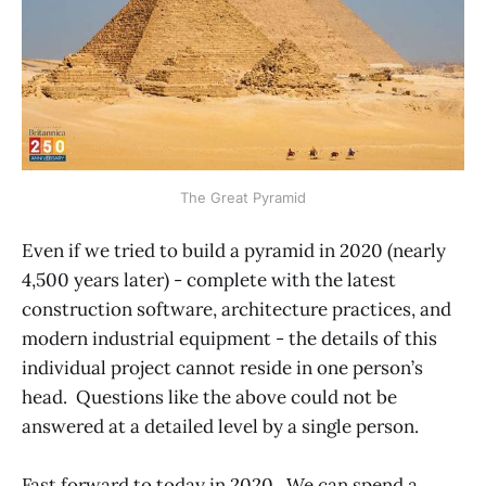
The Great Pyramid
Even if we tried to build a pyramid in 2020 (nearly
4,500 years later) - complete with the latest
construction software, architecture practices, and
modern industrial equipment - the details of this
individual project cannot reside in one person’s
head. Questions like the above could not be
answered at a detailed level by a single person.
Fast forward to today in 2020. We can spend a