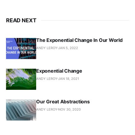
READ NEXT
The Exponential Change In Our World
ANDY LEROY
JAN 5, 2022
Exponential Change
ANDY LEROY
JAN 18, 2021
Our Great Abstractions
ANDY LEROY
NOV 30, 2020