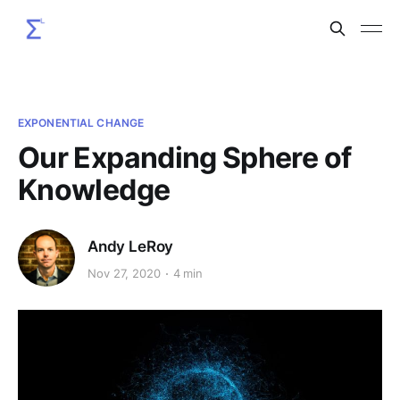
EXPONENTIAL CHANGE
Our Expanding Sphere of
Knowledge
Andy LeRoy
Nov 27, 2020
4 min