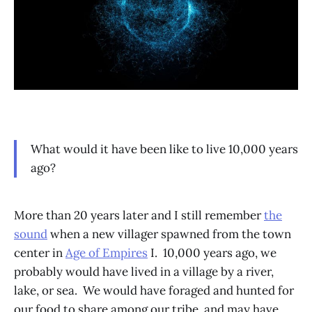
What would it have been like to live 10,000 years
ago?
More than 20 years later and I still remember
the
sound
when a new villager spawned from the town
center in
Age of Empires
I. 10,000 years ago, we
probably would have lived in a village by a river,
lake, or sea. We would have foraged and hunted for
our food to share among our tribe, and may have