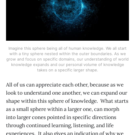
Imagine this sphere being all of human knowledge. We all start
with a tiny sphere nested within the outer boundaries. As we
grow and focus on specific domains, our understanding of world
knowledge expands and our personal volume of knowledge
takes on a specific larger shape.
All of us can appreciate each other, because as we
look to understand one another, we can expand our
shape within this sphere of knowledge. What starts
as a small sphere within a larger one, can morph
into larger cones pointed in specific directions
through continued learning, listening, and life
experiences. It also gives an indication of why we