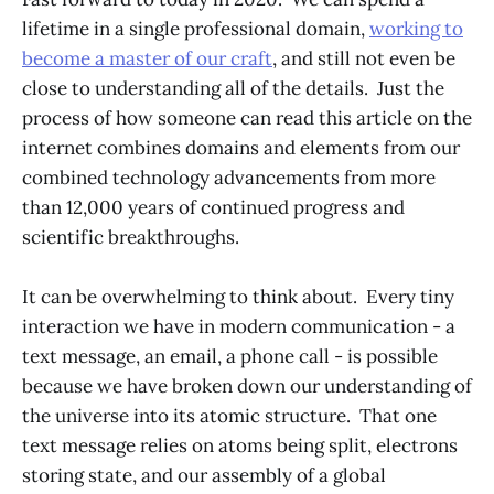
lifetime in a single professional domain,
working to
become a master of our craft
, and still not even be
close to understanding all of the details. Just the
process of how someone can read this article on the
internet combines domains and elements from our
combined technology advancements from more
than 12,000 years of continued progress and
scientific breakthroughs.
It can be overwhelming to think about. Every tiny
interaction we have in modern communication - a
text message, an email, a phone call - is possible
because we have broken down our understanding of
the universe into its atomic structure. That one
text message relies on atoms being split, electrons
storing state, and our assembly of a global