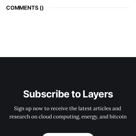
COMMENTS (
)
Subscribe to Layers
Sign up now to receive the latest articles and 
research on cloud computing, energy, and bitcoin