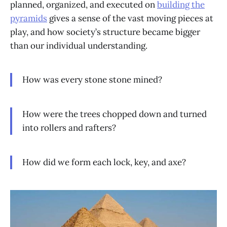
planned, organized, and executed on
building the
pyramids
gives a sense of the vast moving pieces at
play, and how society’s structure became bigger
than our individual understanding.
How was every stone stone mined?
How were the trees chopped down and turned
into rollers and rafters?
How did we form each lock, key, and axe?