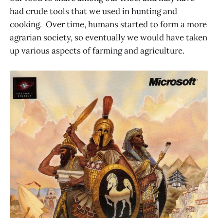
had crude tools that we used in hunting and
cooking. Over time, humans started to form a more
agrarian society, so eventually we would have taken
up various aspects of farming and agriculture.