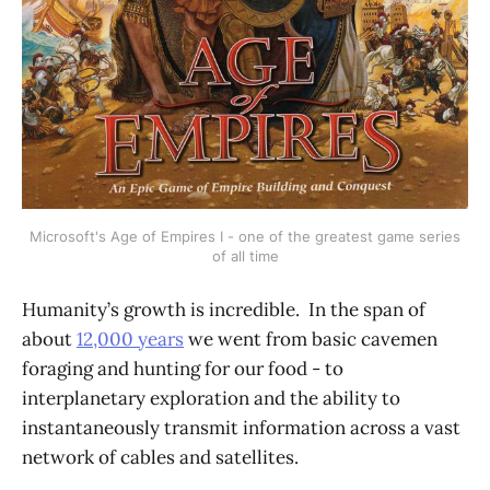
Microsoft's Age of Empires I - one of the greatest game series
of all time
Humanity’s growth is incredible. In the span of
about
12,000 years
we went from basic cavemen
foraging and hunting for our food - to
interplanetary exploration and the ability to
instantaneously transmit information across a vast
network of cables and satellites.