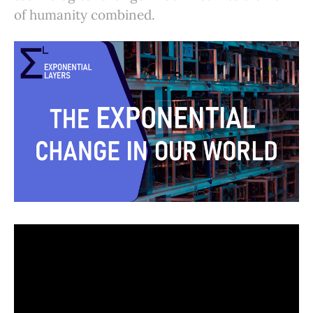
of humanity combined.