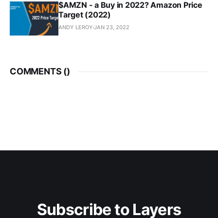
$AMZN - a Buy in 2022? Amazon Price
Target (2022)
ANDY LEROY
JAN 23, 2022
COMMENTS (
)
Subscribe to Layers