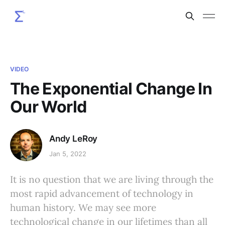
VIDEO
The Exponential Change In
Our World
Andy LeRoy
Jan 5, 2022
It is no question that we are living through the
most rapid advancement of technology in
human history. We may see more
technological change in our lifetimes than all