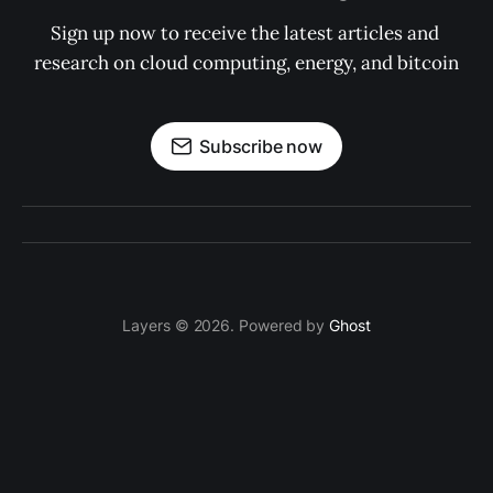
Sign up now to receive the latest articles and 
research on cloud computing, energy, and bitcoin
Subscribe now
Layers © 2026. Powered by
Ghost