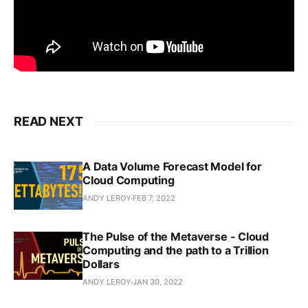
READ NEXT
A Data Volume Forecast Model for
Cloud Computing
ANDY LEROY
FEB 7, 2022
The Pulse of the Metaverse - Cloud
Computing and the path to a Trillion
Dollars
ANDY LEROY
JAN 30, 2022