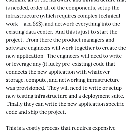
is needed, order all of the components, setup the
infrastructure (which requires complex technical
work - aka $$$), and network everything into the
existing data center. And this is just to start the
project. From there the product managers and
software engineers will work together to create the
new application. The engineers will need to write
or leverage any (if lucky pre-existing) code that
connects the new application with whatever
storage, compute, and networking infrastructure
was provisioned. They will need to write or setup
new testing infrastructure and a deployment suite.
Finally they can write the new application specific
code and ship the project.
This is a costly process that requires expensive