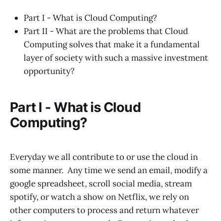
Part I - What is Cloud Computing?
Part II - What are the problems that Cloud
Computing solves that make it a fundamental
layer of society with such a massive investment
opportunity?
Part I - What is Cloud
Computing?
Everyday we all contribute to or use the cloud in
some manner. Any time we send an email, modify a
google spreadsheet, scroll social media, stream
spotify, or watch a show on Netflix, we rely on
other computers to process and return whatever