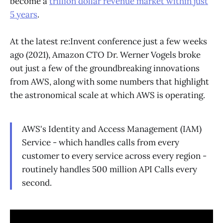
become a
trillion dollar revenue market within just
5 years
.
At the latest re:Invent conference just a few weeks
ago (2021), Amazon CTO Dr. Werner Vogels broke
out just a few of the groundbreaking innovations
from AWS, along with some numbers that highlight
the astronomical scale at which AWS is operating.
AWS's Identity and Access Management (IAM)
Service - which handles calls from every
customer to every service across every region -
routinely handles 500 million API Calls every
second.