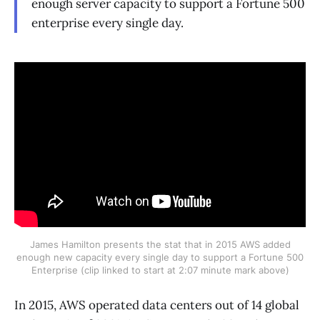
enough server capacity to support a Fortune 500
enterprise every single day.
James Hamilton presents the stat that in 2015 AWS added
enough new capacity every single day to support a Fortune 500
Enterprise (clip linked to start at 2:07 minute mark above)
In 2015, AWS operated data centers out of 14 global