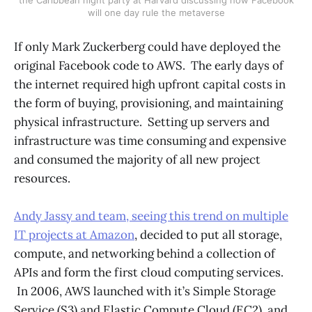
will one day rule the metaverse
If only Mark Zuckerberg could have deployed the
original Facebook code to AWS. The early days of
the internet required high upfront capital costs in
the form of buying, provisioning, and maintaining
physical infrastructure. Setting up servers and
infrastructure was time consuming and expensive
and consumed the majority of all new project
resources.
Andy Jassy and team, seeing this trend on multiple
IT projects at Amazon
, decided to put all storage,
compute, and networking behind a collection of
APIs and form the first cloud computing services.
In 2006, AWS launched with it’s Simple Storage
Service (S3) and Elastic Compute Cloud (EC2), and