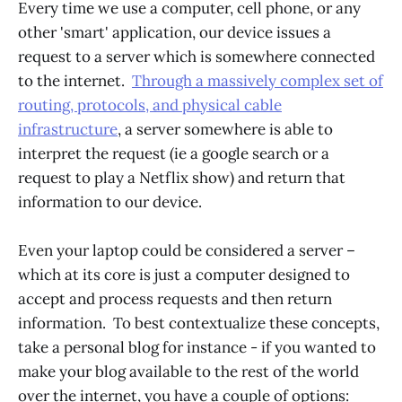
Every time we use a computer, cell phone, or any
other 'smart' application, our device issues a
request to a server which is somewhere connected
to the internet.
Through a massively complex set of
routing, protocols, and physical cable
infrastructure
, a server somewhere is able to
interpret the request (ie a google search or a
request to play a Netflix show) and return that
information to our device.
Even your laptop could be considered a server –
which at its core is just a computer designed to
accept and process requests and then return
information. To best contextualize these concepts,
take a personal blog for instance - if you wanted to
make your blog available to the rest of the world
over the internet, you have a couple of options: