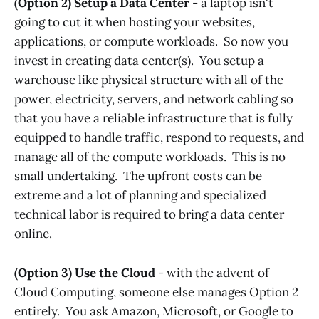
(Option 2) Setup a Data Center
- a laptop isn't
going to cut it when hosting your websites,
applications, or compute workloads. So now you
invest in creating data center(s). You setup a
warehouse like physical structure with all of the
power, electricity, servers, and network cabling so
that you have a reliable infrastructure that is fully
equipped to handle traffic, respond to requests, and
manage all of the compute workloads. This is no
small undertaking. The upfront costs can be
extreme and a lot of planning and specialized
technical labor is required to bring a data center
online.
(Option 3) Use the Cloud
- with the advent of
Cloud Computing, someone else manages Option 2
entirely. You ask Amazon, Microsoft, or Google to