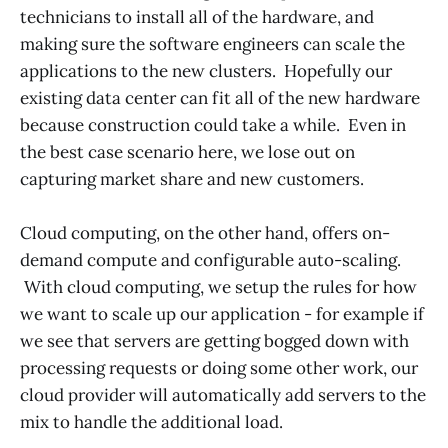
technicians to install all of the hardware, and
making sure the software engineers can scale the
applications to the new clusters. Hopefully our
existing data center can fit all of the new hardware
because construction could take a while. Even in
the best case scenario here, we lose out on
capturing market share and new customers.
Cloud computing, on the other hand, offers on-
demand compute and configurable auto-scaling.
With cloud computing, we setup the rules for how
we want to scale up our application - for example if
we see that servers are getting bogged down with
processing requests or doing some other work, our
cloud provider will automatically add servers to the
mix to handle the additional load.