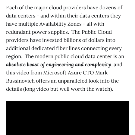
Each of the major cloud providers have dozens of
data centers - and within their data centers they
have multiple Availability Zones - all with
redundant power supplies. The Public Cloud
providers have invested billions of dollars into
additional dedicated fiber lines connecting every
region. The modern public cloud data center is an
absolute beast of engineering and complexity
, and
this video from Microsoft Azure CTO Mark
Russinovich offers an unparalleled look into the
details (long video but well worth the watch).