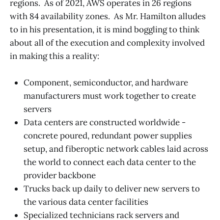
regions. As of 2021, AWS operates in 26 regions
with 84 availability zones. As Mr. Hamilton alludes
to in his presentation, it is mind boggling to think
about all of the execution and complexity involved
in making this a reality:
Component, semiconductor, and hardware
manufacturers must work together to create
servers
Data centers are constructed worldwide -
concrete poured, redundant power supplies
setup, and fiberoptic network cables laid across
the world to connect each data center to the
provider backbone
Trucks back up daily to deliver new servers to
the various data center facilities
Specialized technicians rack servers and