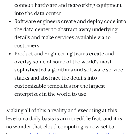
connect hardware and networking equipment
into the data center
Software engineers create and deploy code into
the data center to abstract away underlying
details and make services available via to
customers
Product and Engineering teams create and
overlay some of some of the world's most
sophisticated algorithms and software service
stacks and abstract the details into
customizable templates for the largest
enterprises in the world to use
Making all of this a reality and executing at this
level on a daily basis is an incredible feat, and it is
no wonder that cloud computing is now set to