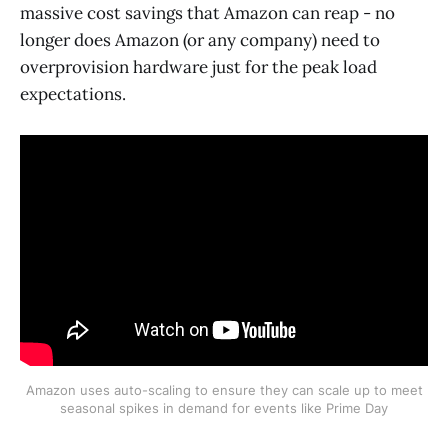
massive cost savings that Amazon can reap - no
longer does Amazon (or any company) need to
overprovision hardware just for the peak load
expectations.
Amazon uses auto-scaling to ensure they can scale up to meet
seasonal spikes in demand for events like Prime Day