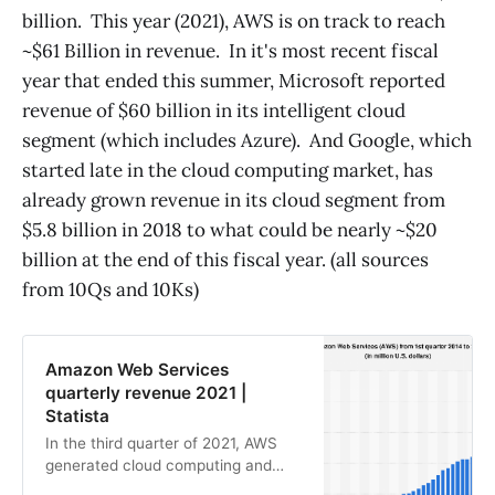
billion. This year (2021), AWS is on track to reach
~$61 Billion in revenue. In it's most recent fiscal
year that ended this summer, Microsoft reported
revenue of $60 billion in its intelligent cloud
segment (which includes Azure). And Google, which
started late in the cloud computing market, has
already grown revenue in its cloud segment from
$5.8 billion in 2018 to what could be nearly ~$20
billion at the end of this fiscal year. (all sources
from 10Qs and 10Ks)
Amazon Web Services
quarterly revenue 2021 |
Statista
In the third quarter of 2021, AWS
generated cloud computing and
hosting revenues of approximately