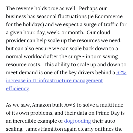
The reverse holds true as well. Perhaps our
business has seasonal fluctuations (ie Ecommerce
for the holidays) and we expect a surge of traffic for
a given hour, day, week, or month. Our cloud
provider can help scale up the resources we need,
but can also ensure we can scale back down to a
normal workload after the surge - in turn saving
resource costs. This ability to scale up and down to
meet demand is one of the key drivers behind a
62%
increase in IT infrastructure management
efficiency
.
As we saw, Amazon built AWS to solve a multitude
of its own problems, and their data on Prime Day is
an incredible example of
dogfooding
their auto-
scaling. James Hamilton again clearly outlines the