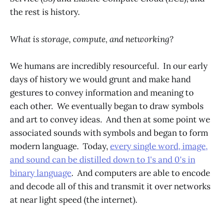
the rest is history.
What is storage, compute, and networking?
We humans are incredibly resourceful. In our early
days of history we would grunt and make hand
gestures to convey information and meaning to
each other. We eventually began to draw symbols
and art to convey ideas. And then at some point we
associated sounds with symbols and began to form
modern language. Today,
every single word, image,
and sound can be distilled down to 1's and 0's in
binary language
. And computers are able to encode
and decode all of this and transmit it over networks
at near light speed (the internet).