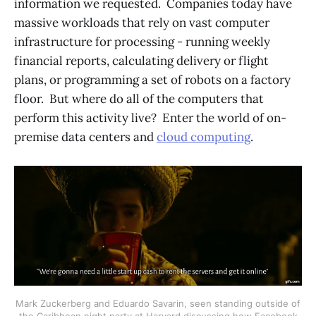
information we requested. Companies today have
massive workloads that rely on vast computer
infrastructure for processing - running weekly
financial reports, calculating delivery or flight
plans, or programming a set of robots on a factory
floor. But where do all of the computers that
perform this activity live? Enter the world of on-
premise data centers and
cloud computing
.
Mark Zuckerberg and Eduardo Savarin, seen standing outside of
the Caribbean night party at Harvard discussing how Facebook