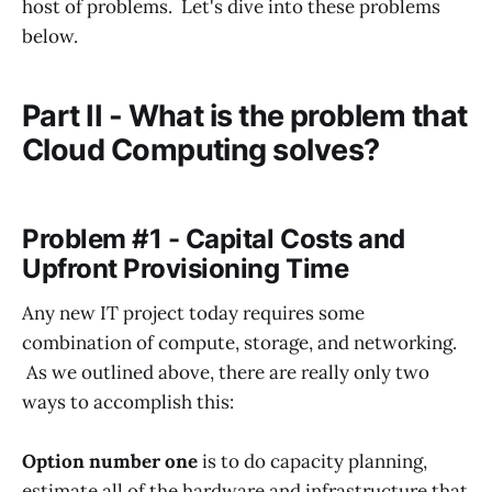
host of problems. Let's dive into these problems
below.
Part II - What is the problem that
Cloud Computing solves?
Problem #1 - Capital Costs and
Upfront Provisioning Time
Any new IT project today requires some
combination of compute, storage, and networking.
As we outlined above, there are really only two
ways to accomplish this:
Option number one
is to do capacity planning,
estimate all of the hardware and infrastructure that