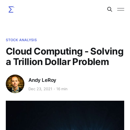
STOCK ANALYSIS
Cloud Computing - Solving
a Trillion Dollar Problem
Andy LeRoy
Dec 23, 2021
16 min