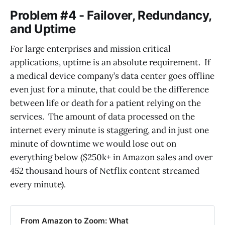
Problem #4 - Failover, Redundancy,
and Uptime
For large enterprises and mission critical
applications, uptime is an absolute requirement. If
a medical device company’s data center goes offline
even just for a minute, that could be the difference
between life or death for a patient relying on the
services. The amount of data processed on the
internet every minute is staggering, and in just one
minute of downtime we would lose out on
everything below ($250k+ in Amazon sales and over
452 thousand hours of Netflix content streamed
every minute).
From Amazon to Zoom: What