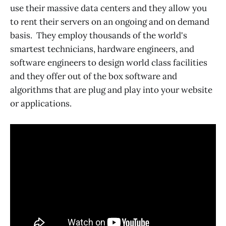
use their massive data centers and they allow you
to rent their servers on an ongoing and on demand
basis. They employ thousands of the world's
smartest technicians, hardware engineers, and
software engineers to design world class facilities
and they offer out of the box software and
algorithms that are plug and play into your website
or applications.