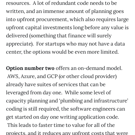
resources. A lot of redundant code needs to be
written, and an immense amount of planning goes
into upfront procurement, which also requires large
upfront capital investments long before any value is
delivered (something that finance will surely
appreciate). For startups who may not have a data
center, the options would be even more limited.
Option number two
offers an on-demand model.
AWS, Azure, and GCP (or other cloud provider)
already have suites of services that can be
leveraged from day one. While some level of
capacity planning and ‘plumbing and infrastructure’
coding is still required, the software engineers can
get started on day one writing application code.
This leads to faster time to value for all of the
projects, and it reduces any upfront costs that were