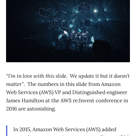
“I’m in love with this slide. We update it but it doesn’t
matter”
. The numbers in this slide from Amazon
Web Services (AWS) VP and Distinguished engineer
James Hamilton at the AWS re:Invent conference in
2016 are astonishing.
In 2015, Amazon Web Services (AWS) added