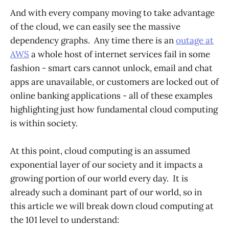
And with every company moving to take advantage
of the cloud, we can easily see the massive
dependency graphs. Any time there is an
outage at
AWS
a whole host of internet services fail in some
fashion - smart cars cannot unlock, email and chat
apps are unavailable, or customers are locked out of
online banking applications - all of these examples
highlighting just how fundamental cloud computing
is within society.
At this point, cloud computing is an assumed
exponential layer of our society and it impacts a
growing portion of our world every day. It is
already such a dominant part of our world, so in
this article we will break down cloud computing at
the 101 level to understand: