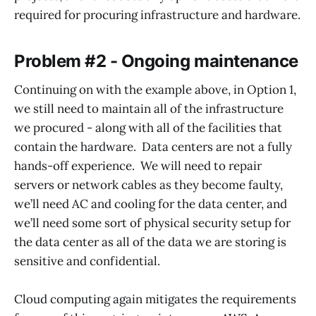
required for procuring infrastructure and hardware.
Problem #2 - Ongoing maintenance
Continuing on with the example above, in Option 1,
we still need to maintain all of the infrastructure
we procured - along with all of the facilities that
contain the hardware. Data centers are not a fully
hands-off experience. We will need to repair
servers or network cables as they become faulty,
we’ll need AC and cooling for the data center, and
we’ll need some sort of physical security setup for
the data center as all of the data we are storing is
sensitive and confidential.
Cloud computing again mitigates the requirements