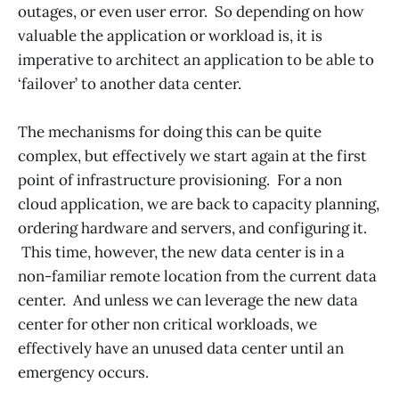
outages, or even user error. So depending on how
valuable the application or workload is, it is
imperative to architect an application to be able to
‘failover’ to another data center.
The mechanisms for doing this can be quite
complex, but effectively we start again at the first
point of infrastructure provisioning. For a non
cloud application, we are back to capacity planning,
ordering hardware and servers, and configuring it.
This time, however, the new data center is in a
non-familiar remote location from the current data
center. And unless we can leverage the new data
center for other non critical workloads, we
effectively have an unused data center until an
emergency occurs.