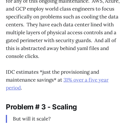
for any of this ongoing maintenance. AWS, Azure,
and GCP employ world class engineers to focus
specifically on problems such as cooling the data
centers. They have each data center lined with
multiple layers of physical access controls and a
gated perimeter with security guards. And all of
this is abstracted away behind yaml files and
console clicks.
IDC estimates *just the provisioning and
maintenance savings* at
31% over a five year
period
.
Problem # 3 - Scaling
But will it scale?