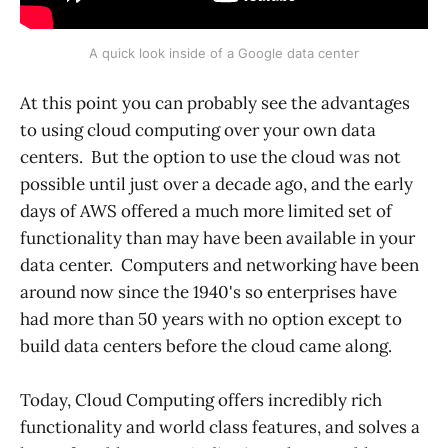
A quick look inside of a Google data center
At this point you can probably see the advantages
to using cloud computing over your own data
centers. But the option to use the cloud was not
possible until just over a decade ago, and the early
days of AWS offered a much more limited set of
functionality than may have been available in your
data center. Computers and networking have been
around now since the 1940's so enterprises have
had more than 50 years with no option except to
build data centers before the cloud came along.
Today, Cloud Computing offers incredibly rich
functionality and world class features, and solves a