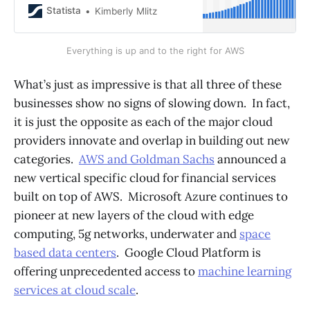
16.1 billion U.S.
Statista
Kimberly Mlitz
Everything is up and to the right for AWS
What’s just as impressive is that all three of these
businesses show no signs of slowing down. In fact,
it is just the opposite as each of the major cloud
providers innovate and overlap in building out new
categories.
AWS and Goldman Sachs
announced a
new vertical specific cloud for financial services
built on top of AWS. Microsoft Azure continues to
pioneer at new layers of the cloud with edge
computing, 5g networks, underwater and
space
based data centers
. Google Cloud Platform is
offering unprecedented access to
machine learning
services at cloud scale
.