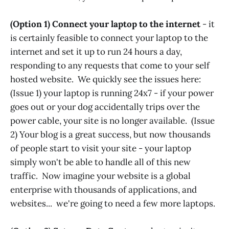
(Option 1)
Connect your laptop to the internet
- it
is certainly feasible to connect your laptop to the
internet and set it up to run 24 hours a day,
responding to any requests that come to your self
hosted website. We quickly see the issues here:
(Issue 1) your laptop is running 24x7 - if your power
goes out or your dog accidentally trips over the
power cable, your site is no longer available. (Issue
2) Your blog is a great success, but now thousands
of people start to visit your site - your laptop
simply won't be able to handle all of this new
traffic. Now imagine your website is a global
enterprise with thousands of applications, and
websites... we're going to need a few more laptops.