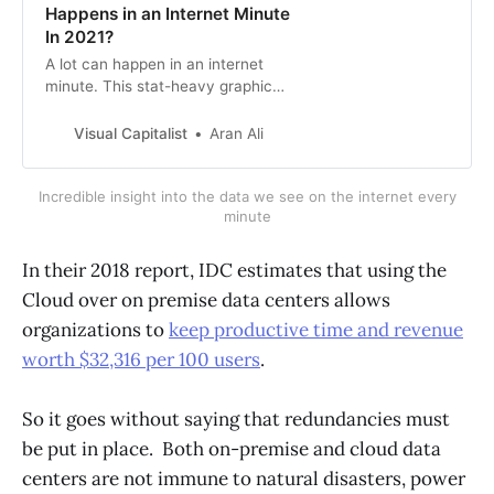
Happens in an Internet Minute
In 2021?
A lot can happen in an internet
minute. This stat-heavy graphic
looks at the epic numbers behind
the online services billions use
Visual Capitalist
Aran Ali
every day.
Incredible insight into the data we see on the internet every
minute
In their 2018 report, IDC estimates that using the
Cloud over on premise data centers allows
organizations to
keep productive time and revenue
worth $32,316 per 100 users
.
So it goes without saying that redundancies must
be put in place. Both on-premise and cloud data
centers are not immune to natural disasters, power