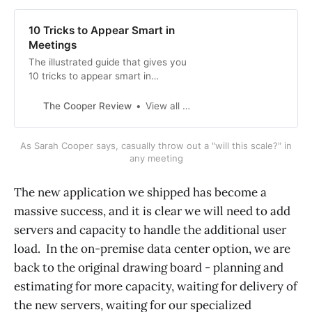
10 Tricks to Appear Smart in
Meetings
The illustrated guide that gives you
10 tricks to appear smart in
meetings
The Cooper Review
View all posts
As Sarah Cooper says, casually throw out a "will this scale?" in
any meeting
The new application we shipped has become a
massive success, and it is clear we will need to add
servers and capacity to handle the additional user
load. In the on-premise data center option, we are
back to the original drawing board - planning and
estimating for more capacity, waiting for delivery of
the new servers, waiting for our specialized