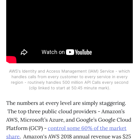
AWS's Identity and Access Management (IAM) Service - which
handles calls from every customer to every service in every
region - routinely handles 500 million API Calls every second
(clip linked to start at 50:45 minute mark).
The numbers at every level are simply staggering.
The top three public cloud providers - Amazon’s
AWS, Microsoft’s Azure, and Google’s Google Cloud
Platform (GCP) -
control some 60% of the market
share
. Amazon's AWS 2018 annual revenue was $25