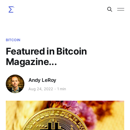
BITCOIN
Featured in Bitcoin
Magazine...
Andy LeRoy
Aug 24, 2022
1 min