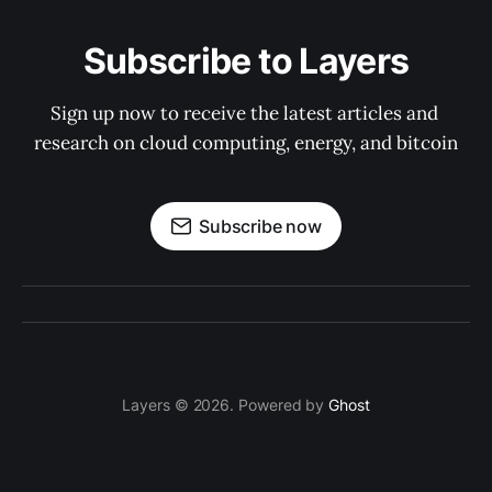
Subscribe to Layers
Sign up now to receive the latest articles and 
research on cloud computing, energy, and bitcoin
Subscribe now
Layers © 2026. Powered by
Ghost