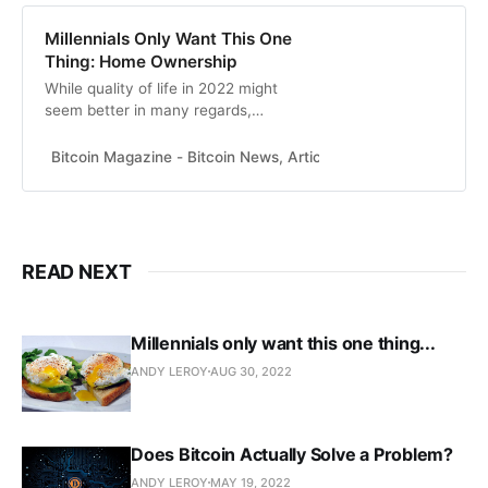
Millennials Only Want This One
Thing: Home Ownership
While quality of life in 2022 might
seem better in many regards,
energy use per capita was higher
years ago, painting a bleak picture
Bitcoin Magazine - Bitcoin News, Articles and Expert Insights
for millennials.
READ NEXT
Millennials only want this one thing...
ANDY LEROY
AUG 30, 2022
Does Bitcoin Actually Solve a Problem?
ANDY LEROY
MAY 19, 2022