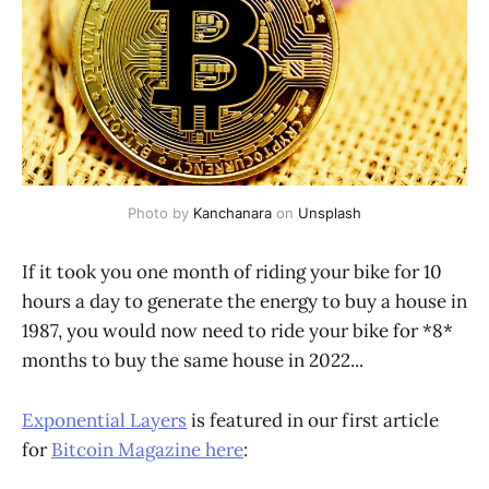
Photo by
Kanchanara
on
Unsplash
If it took you one month of riding your bike for 10
hours a day to generate the energy to buy a house in
1987, you would now need to ride your bike for *8*
months to buy the same house in 2022...
Exponential Layers
is featured in our first article
for
Bitcoin Magazine here
: