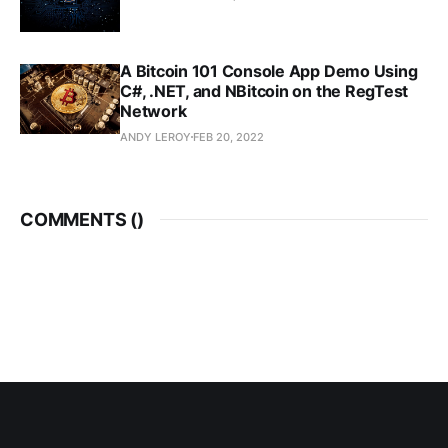
A Bitcoin 101 Console App Demo Using
C#, .NET, and NBitcoin on the RegTest
Network
ANDY LEROY
FEB 20, 2022
COMMENTS (
)