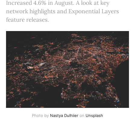
Increased 4.6% in August. A look at key
network highlights and Exponential Layers
feature releases.
Photo by
Nastya Dulhiier
on
Unsplash