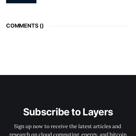
COMMENTS (
)
Subscribe to Layers
Sign up now to receive the latest articles and 
research on cloud computing, energy, and bitcoin