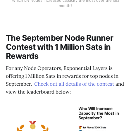
Which LN Nodes increased capacity the most over the last
month?
The September Node Runner
Contest with 1 Million Sats in
Rewards
For any Node Operators, Exponential Layers is
offering 1 Million Sats in rewards for top nodes in
September.
Check out all details of the contest
and
view the leaderboard below: