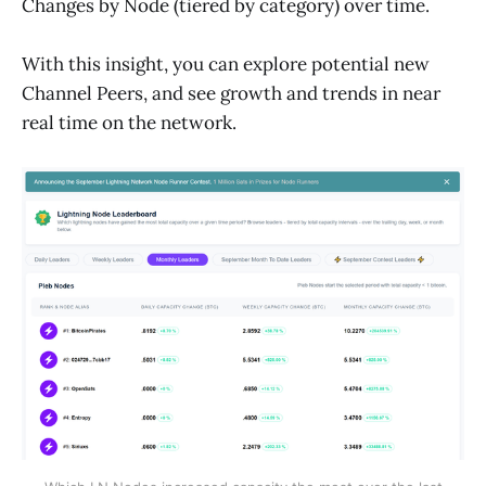
Changes by Node (tiered by category) over time.
With this insight, you can explore potential new
Channel Peers, and see growth and trends in near
real time on the network.