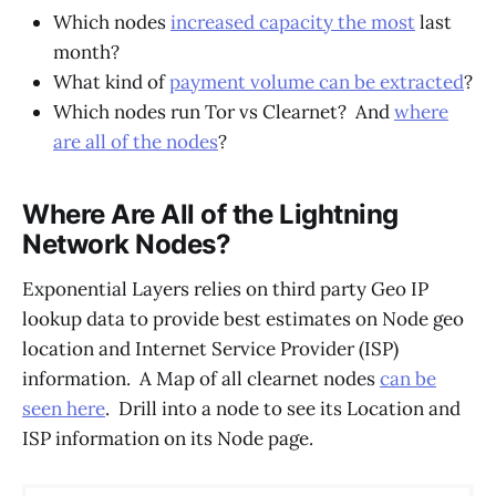
Which nodes
increased capacity the most
last
month?
What kind of
payment volume can be extracted
?
Which nodes run Tor vs Clearnet? And
where
are all of the nodes
?
Where Are All of the Lightning
Network Nodes?
Exponential Layers relies on third party Geo IP
lookup data to provide best estimates on Node geo
location and Internet Service Provider (ISP)
information. A Map of all clearnet nodes
can be
seen here
. Drill into a node to see its Location and
ISP information on its Node page.