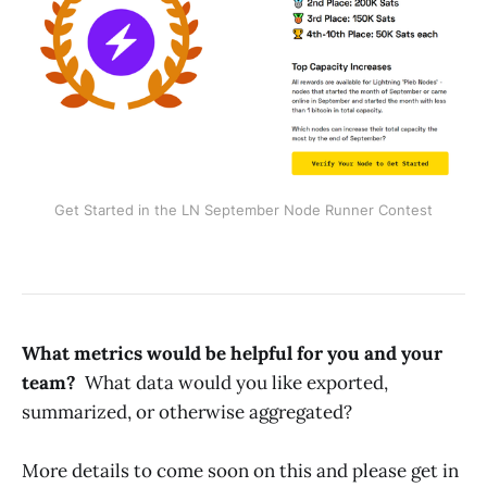
Get Started in the LN September Node Runner Contest
What metrics would be helpful for you and your
team?
What data would you like exported,
summarized, or otherwise aggregated?
More details to come soon on this and please get in