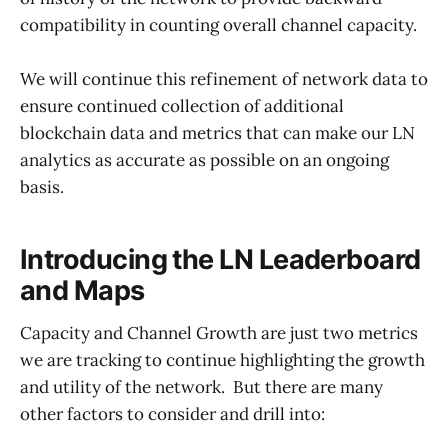
compatibility in counting overall channel capacity.
We will continue this refinement of network data to
ensure continued collection of additional
blockchain data and metrics that can make our LN
analytics as accurate as possible on an ongoing
basis.
Introducing the LN Leaderboard
and Maps
Capacity and Channel Growth are just two metrics
we are tracking to continue highlighting the growth
and utility of the network. But there are many
other factors to consider and drill into: