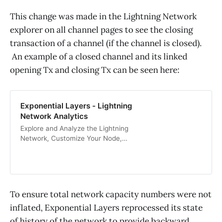
This change was made in the Lightning Network
explorer on all channel pages to see the closing
transaction of a channel (if the channel is closed).
An example of a closed channel and its linked
opening Tx and closing Tx can be seen here:
Exponential Layers - Lightning
Network Analytics
Explore and Analyze the Lightning
Network, Customize Your Node,
and Setup Node and Channel
Notifications.
To ensure total network capacity numbers were not
inflated, Exponential Layers reprocessed its state
of history of the network to provide backward