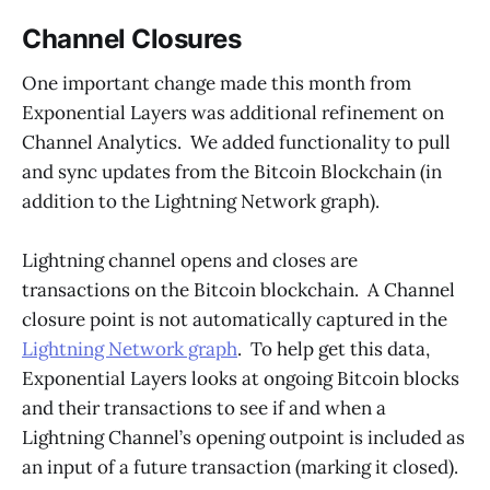
Channel Closures
One important change made this month from
Exponential Layers was additional refinement on
Channel Analytics. We added functionality to pull
and sync updates from the Bitcoin Blockchain (in
addition to the Lightning Network graph).
Lightning channel opens and closes are
transactions on the Bitcoin blockchain. A Channel
closure point is not automatically captured in the
Lightning Network graph
. To help get this data,
Exponential Layers looks at ongoing Bitcoin blocks
and their transactions to see if and when a
Lightning Channel’s opening outpoint is included as
an input of a future transaction (marking it closed).