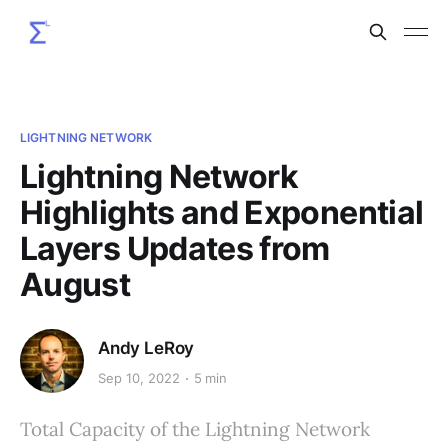
LIGHTNING NETWORK
Lightning Network
Highlights and Exponential
Layers Updates from
August
Andy LeRoy
Sep 10, 2022
5 min
Total Capacity of the Lightning Network