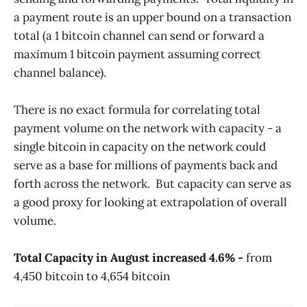
a payment route is an upper bound on a transaction
total (a 1 bitcoin channel can send or forward a
maximum 1 bitcoin payment assuming correct
channel balance).
There is no exact formula for correlating total
payment volume on the network with capacity - a
single bitcoin in capacity on the network could
serve as a base for millions of payments back and
forth across the network. But capacity can serve as
a good proxy for looking at extrapolation of overall
volume.
Total Capacity in August increased 4.6% -
from
4,450 bitcoin to 4,654 bitcoin