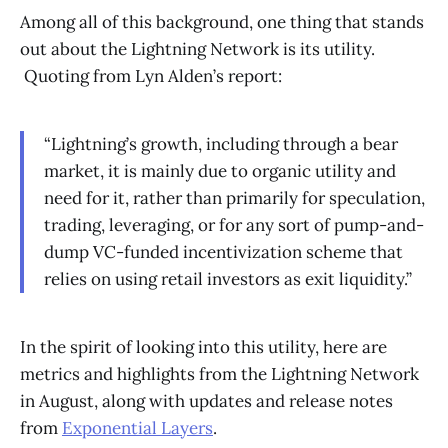
Among all of this background, one thing that stands
out about the Lightning Network is its utility.
Quoting from Lyn Alden’s report:
“Lightning’s growth, including through a bear
market, it is mainly due to organic utility and
need for it, rather than primarily for speculation,
trading, leveraging, or for any sort of pump-and-
dump VC-funded incentivization scheme that
relies on using retail investors as exit liquidity.”
In the spirit of looking into this utility, here are
metrics and highlights from the Lightning Network
in August, along with updates and release notes
from
Exponential Layers
.