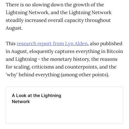
There is no slowing down the growth of the
Lightning Network, and the Lightning Network
steadily increased overall capacity throughout
August.
This
research report from Lyn Alden
, also published
in August, eloquently captures everything in Bitcoin
and Lightning - the monetary history, the reasons
for scaling, criticisms and counterpoints, and the
'why' behind everything (among other points).
A Look at the Lightning
Network