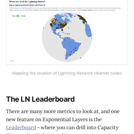
Mapping the location of Lightning Network clearnet nodes
The LN Leaderboard
There are many more metrics to look at, and one
new feature on Exponential Layers is the
Leaderboard
- where you can drill into Capacity