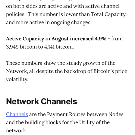
on both sides are active and with active channel
policies. This number is lower than Total Capacity
and more active in ongoing changes.
Active Capacity in August increased 4.9% -
from
3,949 bitcoin to 4,141 bitcoin.
These numbers show the steady growth of the
Network, all despite the backdrop of Bitcoin’s price
volatility.
Network Channels
Channels
are the Payment Routes between Nodes
and the building blocks for the Utility of the
network.