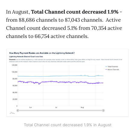
In August,
Total Channel count decreased 1.9%
-
from 88,686 channels to 87,043 channels. Active
Channel count decreased 5.1% from 70,354 active
channels to 66,754 active channels.
Total Channel count decreased 1.9% in August