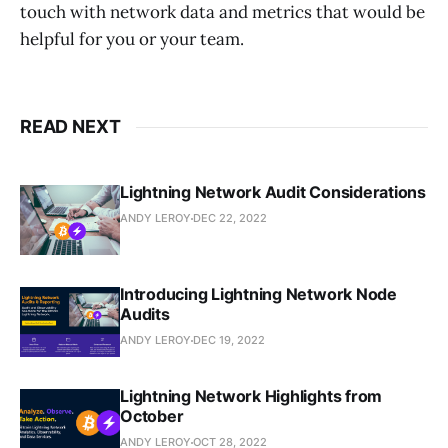
touch with network data and metrics that would be
helpful for you or your team.
READ NEXT
Lightning Network Audit Considerations
ANDY LEROY
DEC 22, 2022
Introducing Lightning Network Node
Audits
ANDY LEROY
DEC 19, 2022
Lightning Network Highlights from
October
ANDY LEROY
OCT 28, 2022