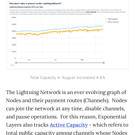
Total Capacity in August increased 4.6%
The Lightning Network is an ever evolving graph of
Nodes and their payment routes (Channels). Nodes
can join the network at any time, disable channels,
and pause operations. For this reason, Exponential
Layers also tracks
Active Capacity
- which refers to
total public capacity among channels whose Nodes