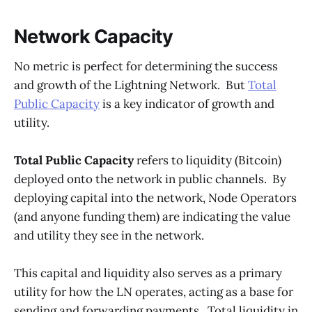
Network Capacity
No metric is perfect for determining the success
and growth of the Lightning Network. But
Total
Public Capacity
is a key indicator of growth and
utility.
Total Public Capacity
refers to liquidity (Bitcoin)
deployed onto the network in public channels. By
deploying capital into the network, Node Operators
(and anyone funding them) are indicating the value
and utility they see in the network.
This capital and liquidity also serves as a primary
utility for how the LN operates, acting as a base for
sending and forwarding payments. Total liquidity in